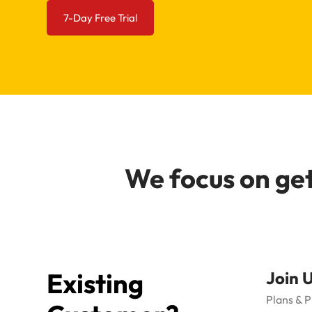
7-Day Free Trial
We focus on get
Existing
Join 
Plans & P