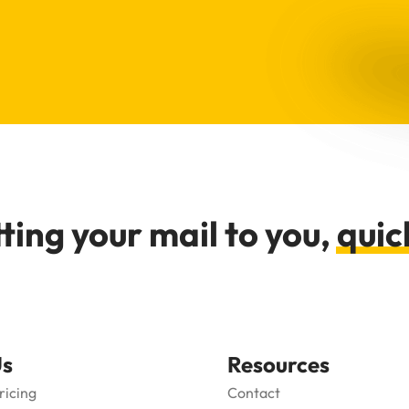
ting your mail to you,
quic
Us
Resources
ricing
Contact