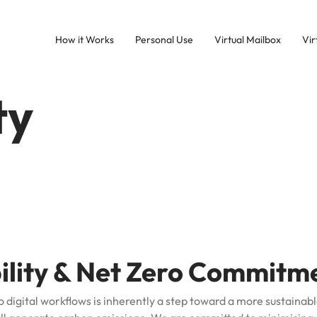
How it Works
Personal Use
Virtual Mailbox
Vir
ty
bility & Net Zero Commitm
o digital workflows is inherently a step toward a more sustainabl