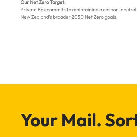
Our Net Zero Target:
Private Box commits to maintaining a carbon-neutral o
New Zealand’s broader 2050 Net Zero goals.
Your Mail. Sor