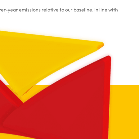
-year emissions relative to our baseline, in line with