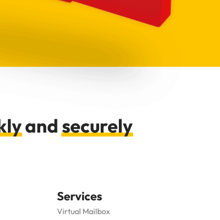
kly
and
securely
Services
Virtual Mailbox