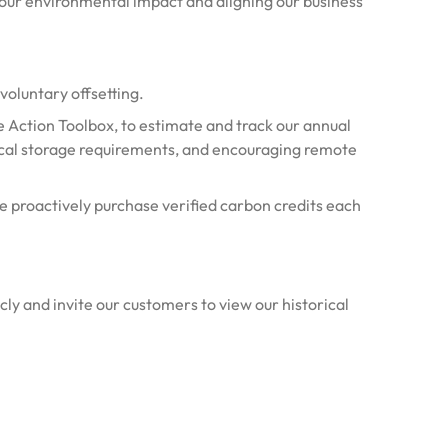
ur environmental impact and aligning our business
voluntary offsetting.
 Action Toolbox, to estimate and track our annual
sical storage requirements, and encouraging remote
e proactively purchase verified carbon credits each
cly and invite our customers to view our historical