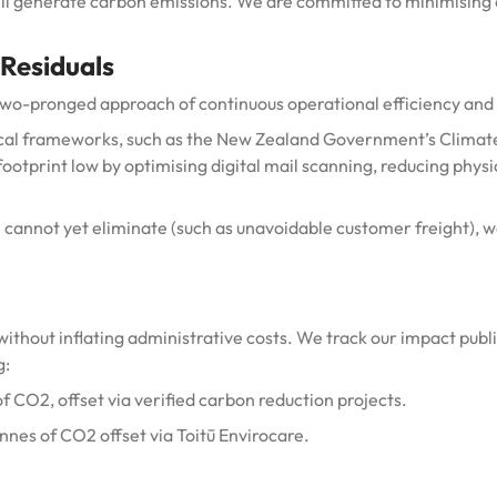
ill generate carbon emissions.
We are committed to minimising o
 Residuals
two-pronged approach of continuous operational efficiency and 
ocal frameworks, such as the New Zealand Government’s Climate
footprint low by optimising digital mail scanning, reducing phy
cannot yet eliminate (such as unavoidable customer freight), w
without inflating administrative costs. We track our impact publi
g:
of
CO2
, offset via verified carbon reduction projects.
onnes of CO2
offset via Toitū Envirocare.