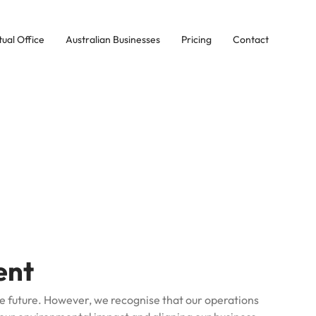
tual Office
Australian Businesses
Pricing
Contact
ent
e future.
However, we recognise that our operations