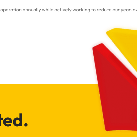
peration annually while actively working to reduce our year-over
ted.