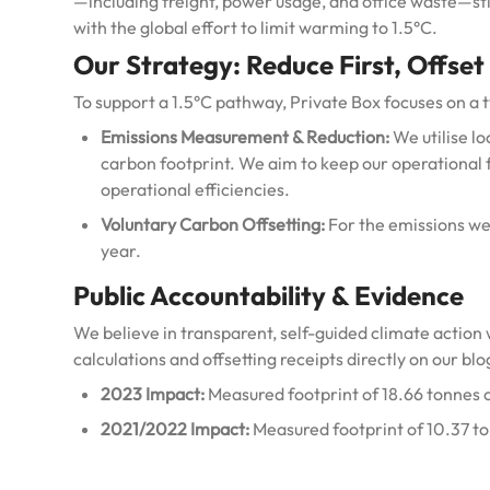
—including freight, power usage, and office waste—st
with the global effort to limit warming to 1.5°C.
Our Strategy: Reduce First, Offset
To support a 1.5°C pathway, Private Box focuses on a 
Emissions Measurement & Reduction:
We utilise l
carbon footprint.
We aim to keep our operational 
operational efficiencies.
Voluntary Carbon Offsetting:
For the emissions we 
year.
Public Accountability & Evidence
We believe in transparent, self-guided climate action 
calculations and offsetting receipts directly on our blo
2023 Impact:
Measured footprint of 18.66 tonnes 
2021/2022 Impact:
Measured footprint of 10.37 t