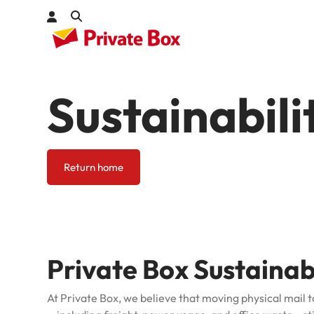
Sustainabili
Check out
kages
Return home
Private Box Sustaina
At Private Box, we believe that moving physical mail t