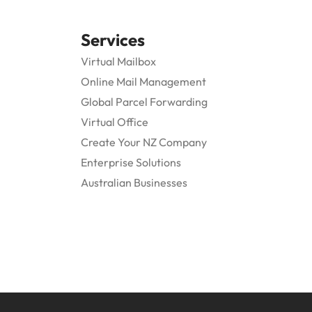
Services
Virtual Mailbox
Online Mail Management
Global Parcel Forwarding
Virtual Office
Create Your NZ Company
Enterprise Solutions
Australian Businesses