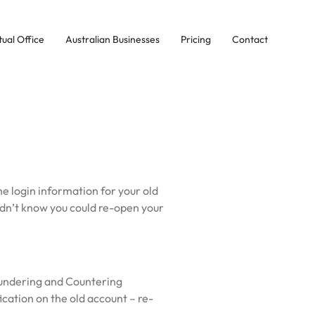
tual Office
Australian Businesses
Pricing
Contact
he login information for your old
idn’t know you could re-open your
aundering and Countering
ication on the old account – re-