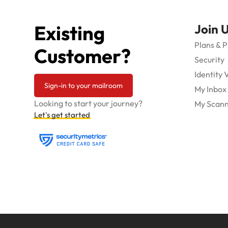
Existing
Join 
Plans & P
Customer?
Security
Identity 
Sign-in to your mailroom
My Inbox
Looking to start your journey?
My Scann
Let's get started