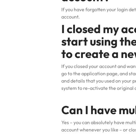
If you have forgotten your login det
account.
I closed my ac
start using th
to create a ne
If you closed your account and wan
go to the application page, and sta
and details that you used on your p
system to re-activate the original 
Can I have mu
Yes – you can absolutely have mult
account
whenever you like – or clo