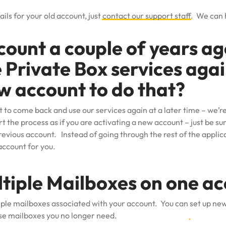
ails for your old account, just
contact our support staff
. We can 
count a couple of years a
e Private Box services aga
w account to do that?
t to come back and use our services again at a later time – we’r
rt the process as if you are activating a new account – just be s
revious account. Instead of going through the rest of the applica
account for you.
ltiple Mailboxes on one a
iple mailboxes associated with your account. You can
set up ne
se mailboxes you no longer need.