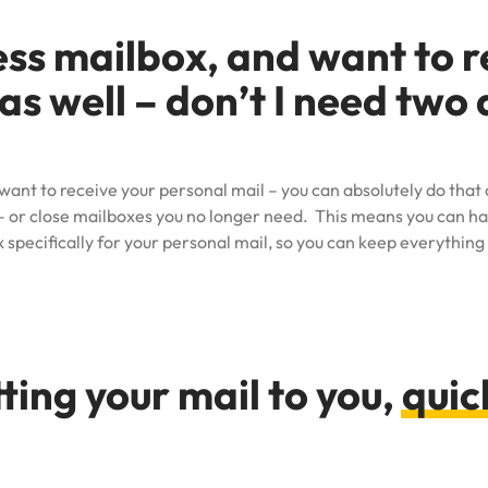
ess mailbox, and want to 
as well – don’t I need two 
 want to receive your personal mail – you can absolutely do tha
 or close mailboxes you no longer need. This means you can hav
 specifically for your personal mail, so you can keep everything
ting your mail to you,
quic