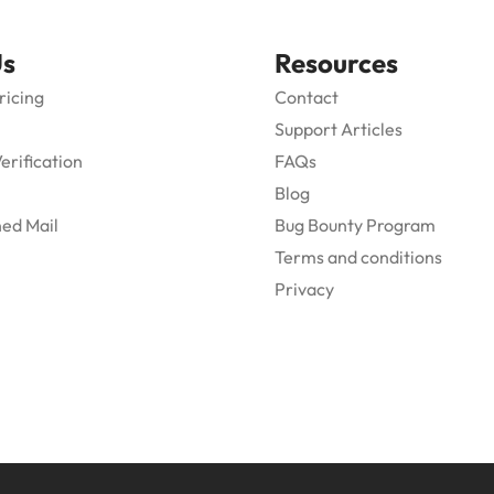
Us
Resources
ricing
Contact
Support Articles
Verification
FAQs
Blog
ed Mail
Bug Bounty Program
Terms and conditions
Privacy