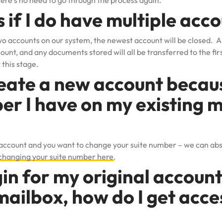
re’s no need to go through the process again.
if I do have multiple acc
two accounts on our system, the newest account will be closed. Al
unt, and any documents stored will all be transferred to the firs
 this stage.
eate a new account because
er I have on my existing m
 account and you want to change your suite number – we can abs
changing your suite number here
.
in for my original account.
ailbox, how do I get acce