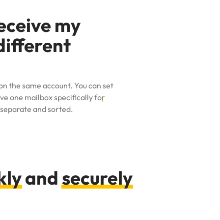
receive my
different
t on the same account. You can
set
e one mailbox specifically for
 separate and sorted.
kly
and
securely