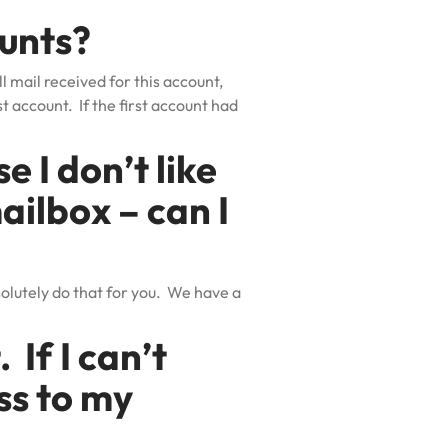
ounts?
l mail received for this account,
t account. If the first account had
 I don’t like
ailbox – can I
olutely do that for you. We have a
 If I can’t
ss to my