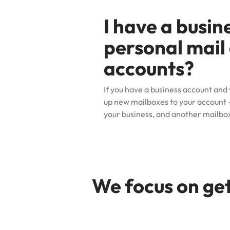
I have a busin
personal mail 
accounts?
If you have a business account and
up new mailboxes to your account
–
your business, and another mailbox
We focus on get