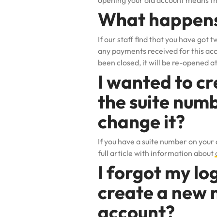
opening your old account means the
What happens 
If our staff find that you have got 
any payments received for this acco
been closed, it will be re-opened at
I wanted to cr
the suite numb
change it?
If you have a suite number on your
full article with information about
I forgot my log
create a new m
account?