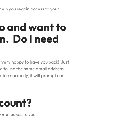
help you regain access to your
go and want to
in. Do I need
e very happy to have you back! Just
ure to use the same email address
tion normally, it will prompt our
ccount?
w mailboxes to your