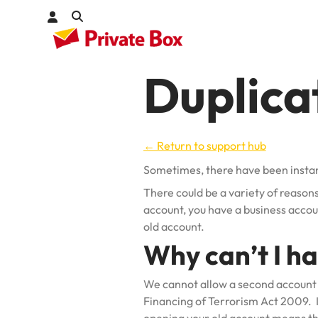
Duplica
Check out
kages
← Return to support hub
Sometimes, there have been insta
There could be a variety of reasons
account, you have a business accou
old account.
Why can’t I h
We cannot allow a second account 
Financing of Terrorism Act 2009. In