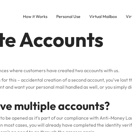
How it Works
Personal Use
Virtual Mailbox
Vir
te Accounts
nces where customers have created two accounts with us.
 for this – accidental creation of a second account, you’ve lost t
nt and want your personal mail handled as well, or you simply d
ave multiple accounts?
to be opened as it’s part of our compliance with Anti-Money L
 most cases, you will already have completed the identity verif