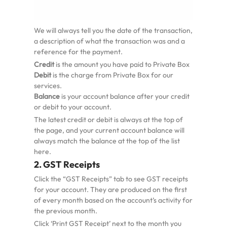
We will always tell you the date of the transaction,
a description of what the transaction was and a
reference for the payment.
Credit
is the amount you have paid to Private Box
Debit
is the charge from Private Box for our
services.
Balance
is your account balance after your credit
or debit to your account.
The latest credit or debit is always at the top of
the page, and your current account balance will
always match the balance at the top of the list
here.
2. GST Receipts
Click the “GST Receipts” tab to see GST receipts
for your account. They are produced on the first
of every month based on the account’s activity for
the previous month.
Click ‘Print GST Receipt’ next to the month you