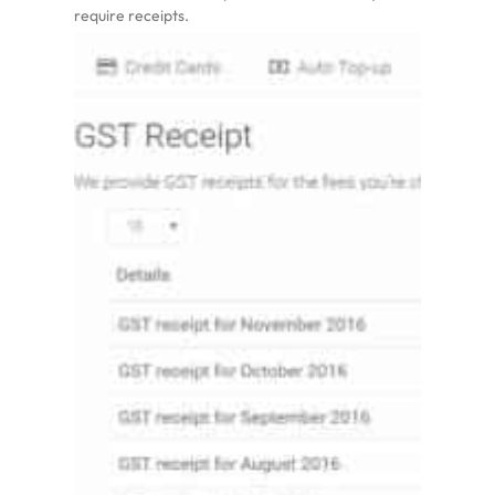
require receipts.