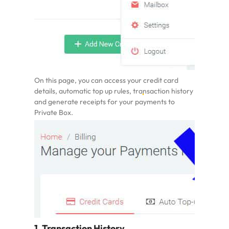
On this page, you can access your
credit card
details, automatic top up rules
, transaction history
and generate receipts for your payments to
Private Box.
1. Transaction History