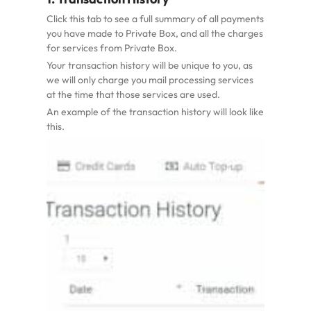
Click this tab to see a full summary of all payments
you have made to Private Box, and all the charges
for services from Private Box.
Your transaction history will be unique to you, as
we will only charge you mail processing services
at the time that those services are used.
An example of the transaction history will look like
this.