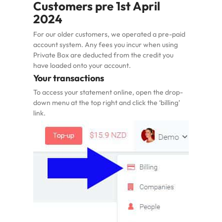
Customers pre 1st April
2024
For our older customers, we operated a pre-paid
account system. Any fees you incur when using
Private Box are deducted from the credit you
have loaded onto your account.
Your transactions
To access your statement online, open the drop-
down menu at the top right and click the ‘billing’
link.