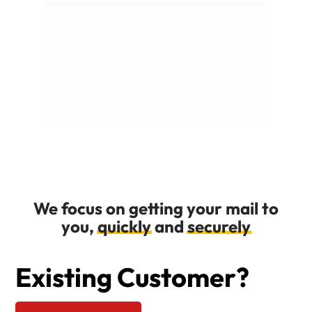
We focus on getting your mail to
you,
quickly
and
securely
Existing Customer?