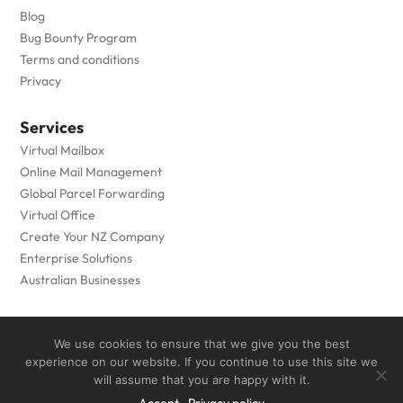
Blog
Bug Bounty Program
Terms and conditions
Privacy
Services
Virtual Mailbox
Online Mail Management
Global Parcel Forwarding
Virtual Office
Create Your NZ Company
Enterprise Solutions
Australian Businesses
Copyright © 2005 to
2026
- Private Box Limited - All Rights
We use cookies to ensure that we give you the best
Reserved
experience on our website. If you continue to use this site we
will assume that you are happy with it.
Designed by
Grow My Business