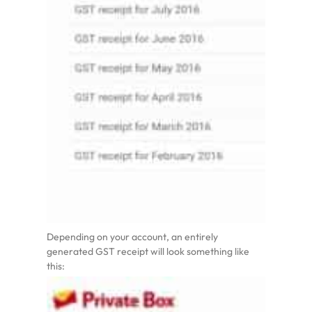
Depending on your account, an entirely
generated GST receipt will look something like
this: