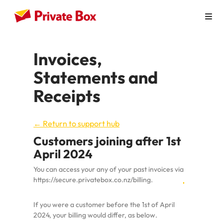
How it Works
Invoices,
Personal Use
Statements and
Virtual Mailbox
Receipts
Virtual Office
← Return to support hub
Australian Businesses
Customers joining after 1st
April 2024
Pricing
You can access your any of your past invoices via
Contact
https://secure.privatebox.co.nz/billing
.
If you were a customer before the 1st of April
2024, your billing would differ, as below.