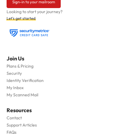
Sign-in to your mailroom
Looking to start your journey?
Let's get started
Join Us
Plans & Pricing
Security
Identity Verification
My Inbox
My Scanned Mail
Resources
Contact
Support Articles
FAQs