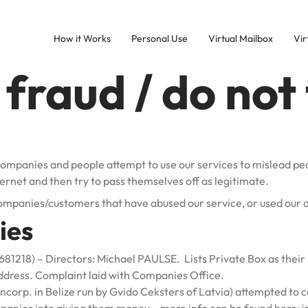
How it Works
Personal Use
Virtual Mailbox
Vir
fraud / do not 
companies and people attempt to use our services to mislead pe
ternet and then try to pass themselves off as legitimate.
 companies/customers that have abused our service, or used our 
ies
218) – Directors: Michael PAULSE. Lists Private Box as their 
ddress. Complaint laid with Companies Office.
corp. in Belize run by Gvido Ceksters of Latvia) attempted to 