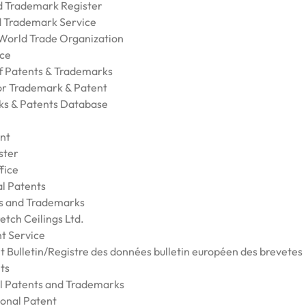
nd Trademark Register
nd Trademark Service
 World Trade Organization
ice
of Patents & Trademarks
for Trademark & Patent
ks & Patents Database
nt
ster
fice
al Patents
ts and Trademarks
etch Ceilings Ltd.
t Service
t Bulletin/Registre des données bulletin européen des brevetes
ts
al Patents and Trademarks
ional Patent