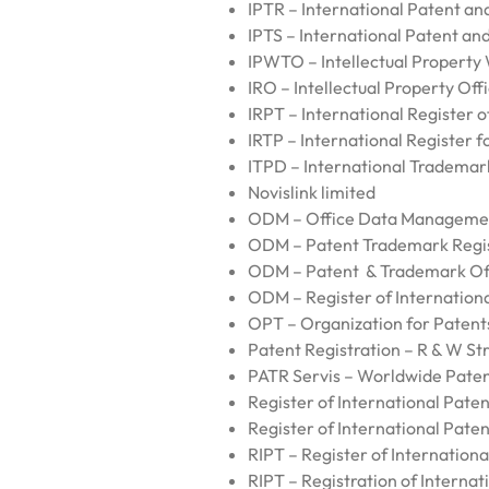
IPTR – International Patent a
IPTS – International Patent a
IPWTO – Intellectual Property
IRO – Intellectual Property Off
IRPT – International Register 
IRTP – International Register 
ITPD – International Trademar
Novislink limited
ODM – Office Data Manageme
ODM – Patent Trademark Regi
ODM – Patent & Trademark Of
ODM – Register of Internation
OPT – Organization for Paten
Patent Registration – R & W Str
PATR Servis – Worldwide Paten
Register of International Paten
Register of International Paten
RIPT – Register of Internation
RIPT – Registration of Internat