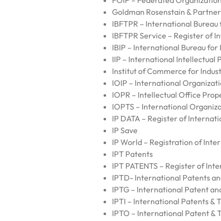
FOIP – Federated Organization 
Goldman Rosenstain & Partner
IBFTPR – International Bureau
IBFTPR Service – Register of I
IBIP – International Bureau for 
IIP – International Intellectual
Institut of Commerce for Indus
IOIP – International Organizati
IOPR – Intellectual Office Prop
IOPTS – International Organiz
IP DATA – Register of Internati
IP Save
IP World – Registration of Inte
IPT Patents
IPT PATENTS – Register of Inte
IPTD- International Patents 
IPTG – International Patent a
IPTI – International Patents &
IPTO – International Patent &