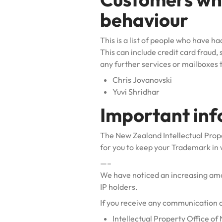
behaviour
This is a list of people who have 
This can include credit card fraud,
any further services or mailboxes
Chris Jovanovski
Yuvi Shridhar
Important in
The New Zealand Intellectual Prop
for you to keep your Trademark in 
—–
We have noticed an increasing amou
IP holders.
If you receive any communication 
Intellectual Property Office o