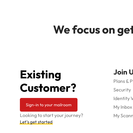
We focus on get
Existing
Join 
Plans & P
Customer?
Security
Identity 
Sign-in to your mailroom
My Inbox
Looking to start your journey?
My Scann
Let's get started