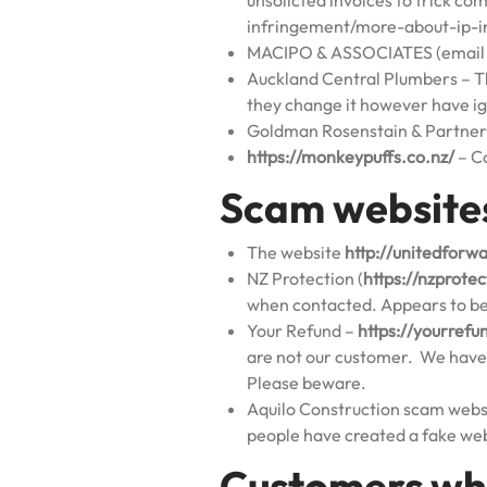
unsolicted invoices to trick c
infringement/more-about-ip-in
MACIPO & ASSOCIATES (email s
Auckland Central Plumbers – Th
they change it however have i
Goldman Rosenstain & Partners
https://monkeypuffs.co.nz/
– C
Scam website
The website
http://unitedforw
NZ Protection (
https://nzprote
when contacted. Appears to be 
Your Refund –
https://yourrefu
are not our customer. We have 
Please beware.
Aquilo Construction scam webs
people have created a fake web
Customers wh