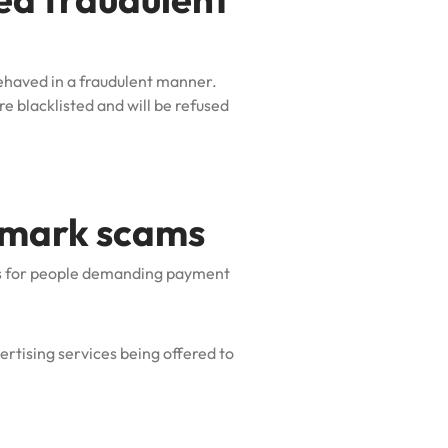
behaved in a fraudulent manner.
e blacklisted and will be refused
emark scams
s for people demanding payment
rtising services being offered to