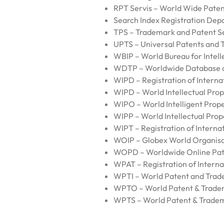
RPT Servis – World Wide Paten
Search Index Registration Depa
TPS – Trademark and Patent S
UPTS – Universal Patents and 
WBIP – World Bureau for Intell
WDTP – Worldwide Database o
WIPD – Registration of Internat
WIPD – World Intellectual Pro
WIPO – World Intelligent Prope
WIPP – World Intellectual Prop
WIPT – Registration of Interna
WOIP – Globex World Organisat
WOPD – Worldwide Online Pat
WPAT – Registration of Interna
WPTI – World Patent and Trad
WPTO – World Patent & Trade
WPTS – World Patent & Tradem