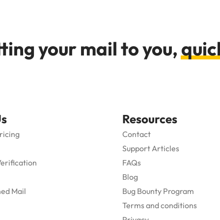
ting your mail to you,
quic
Us
Resources
ricing
Contact
Support Articles
Verification
FAQs
Blog
ed Mail
Bug Bounty Program
Terms and conditions
Privacy