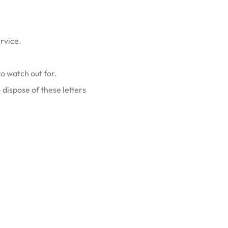
ervice.
o watch out for.
dispose of these letters