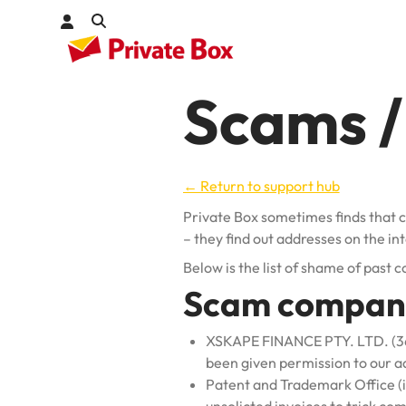
Scams / 
Check out
kages
← Return to support hub
Private Box sometimes finds that 
– they find out addresses on the in
Below is the list of shame of past
Scam compan
XSKAPE FINANCE PTY. LTD. (3681
been given permission to our a
Patent and Trademark Office (in