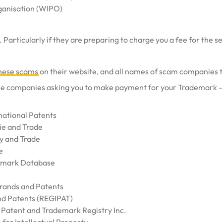
rganisation (WIPO)
 Particularly if they are preparing to charge you a fee for the s
 these scams
on their website, and all names of scam companies t
ese companies asking you to make payment for your Trademark – 
national Patents
ie and Trade
y and Trade
e
emark Database
Brands and Patents
nd Patents (REGIPAT)
r Patent and Trademark Registry Inc.