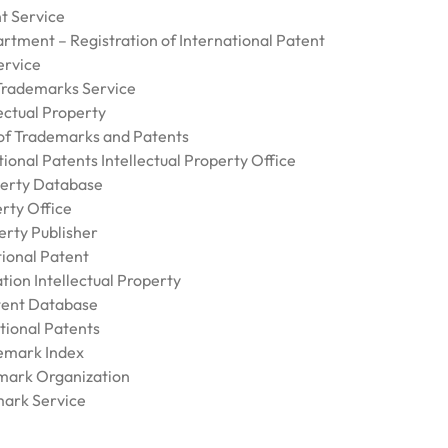
t Service
rtment – Registration of International Patent
ervice
Trademarks Service
ectual Property
f Trademarks and Patents
ional Patents Intellectual Property Office
perty Database
rty Office
erty Publisher
tional Patent
ion Intellectual Property
ent Database
tional Patents
emark Index
mark Organization
ark Service