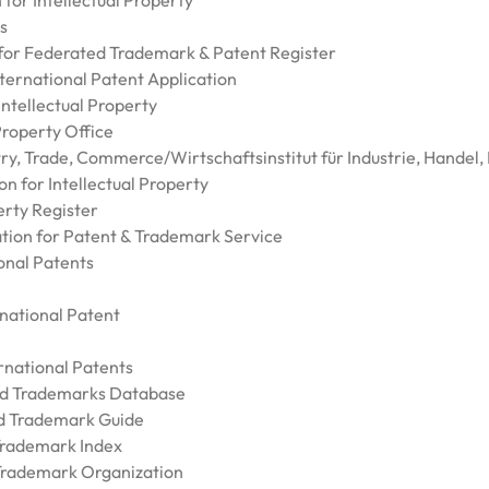
for Intellectual Property
s
 for Federated Trademark & Patent Register
nternational Patent Application
Intellectual Property
 Property Office
try, Trade, Commerce/Wirtschaftsinstitut für Industrie, Hande
on for Intellectual Property
erty Register
ation for Patent & Trademark Service
onal Patents
rnational Patent
rnational Patents
and Trademarks Database
nd Trademark Guide
 Trademark Index
 Trademark Organization