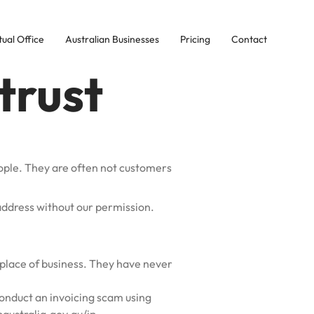
tual Office
Australian Businesses
Pricing
Contact
trust
ople. They are often not customers
address without our permission.
place of business. They have never
conduct an invoicing scam using