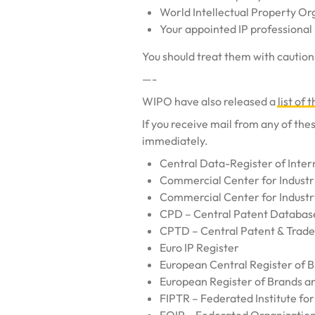
World Intellectual Property O
Your appointed IP professional
You should treat them with caution.
—-
WIPO have also released a
list of
If you receive mail from any of th
immediately.
Central Data-Register of Inter
Commercial Center for Industr
Commercial Center for Industr
CPD – Central Patent Databas
CPTD – Central Patent & Trad
Euro IP Register
European Central Register of 
European Register of Brands a
FIPTR – Federated Institute fo