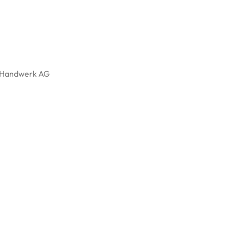
l, Handwerk AG