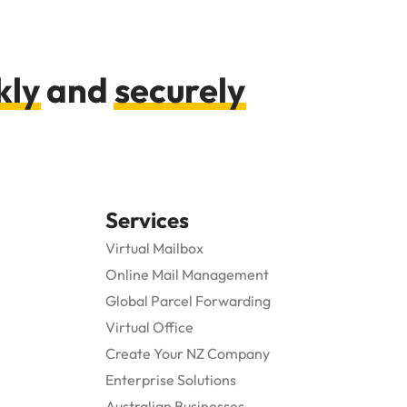
kly
and
securely
Services
Virtual Mailbox
Online Mail Management
Global Parcel Forwarding
Virtual Office
Create Your NZ Company
Enterprise Solutions
Australian Businesses