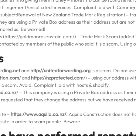
ompanies into giving them money – more info can be found here:
i
fringement/unsolicited-invoices
. Complaint laid with Comme
ubject:Renewal of New Zealand Trade Mark Registration) – tr
ey are using a Private Box address as their address but are no
gnored us. Be warned!
 (https://goldmanrosenstain.com/) – Trade Mark Scam (added 1
ontacted by members of the public who said it is a scam. Using 
s
arding.net
and
http://unitedforwarding.org
is a scam. Do not use
ction.com
/ and
https://nzprotected.com
/) – using our address w
a scam. Avoid. Complaint laid with hosts & shopify.
nd.co.nz
/ – This company is using a Private Box address as their 
requested that they change the address but we have received 
ite –
https://www.aquilo.co.nz/.
Aquilo Construction does not ha
site in order to scam people. Beware.
o have performed repeate