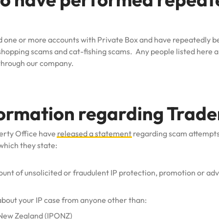
had one or more accounts with Private Box and have repeatedly 
 shopping scams and cat-fishing scams. Any people listed here ar
 through our company.
formation regarding Trad
erty Office have
released a statement
regarding scam attempt
which they state:
nt of unsolicited or fraudulent IP protection, promotion or adve
about your IP case from anyone other than:
f New Zealand (IPONZ)