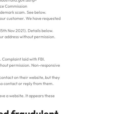
paustralia.gov.au/ip-
rce Commission
ademark scam. See below.
t our customer. We have requested
5th Nov 2021). Details below.
our address without permission.
. Complaint laid with FBI.
ithout permission. Non-responsive
contact on their website, but they
no contact or reply from them.
ve a website. It appears these
d fraudulent