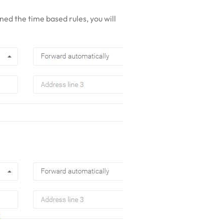
ned the time based rules, you will