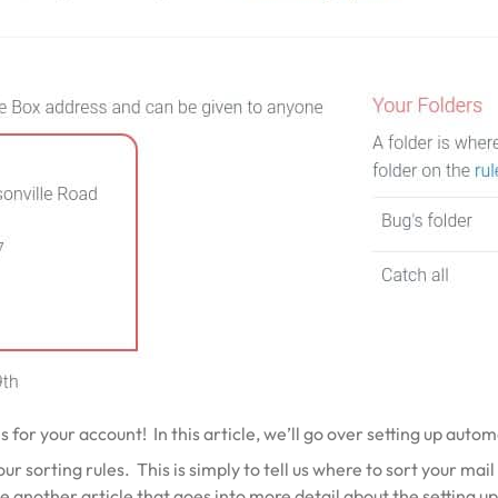
es for your account! In this article, we’ll go over setting up auto
 sorting rules. This is simply to tell us where to sort your mail 
e another article that goes into more detail about the
setting u