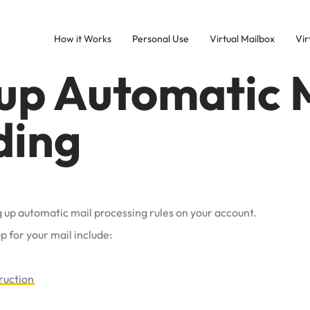
How it Works
Personal Use
Virtual Mailbox
Vir
 up Automatic 
ding
ing up automatic mail processing rules on your account.
p for your mail include:
ruction