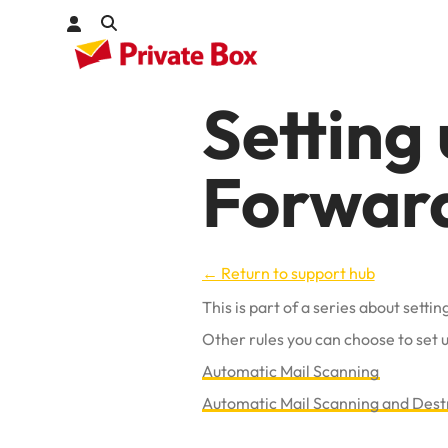
Setting
Check out
Forwar
kages
← Return to support hub
This is part of a series about sett
Other rules you can choose to set u
Automatic Mail Scanning
Automatic Mail Scanning and Dest