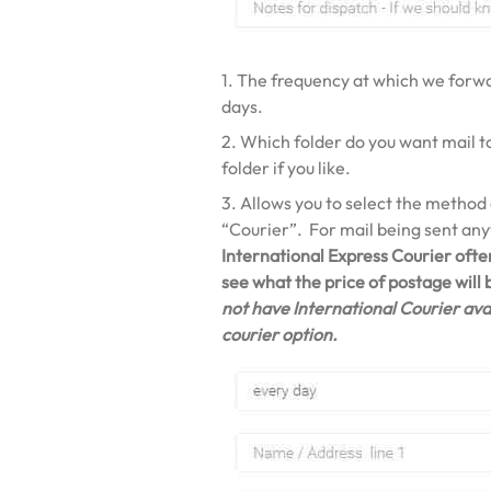
1. The frequency at which we forwar
days.
2. Which folder do you want mail t
folder if you like.
3. Allows you to select the method
“Courier”. For mail being sent an
International Express Courier ofte
see what the price of postage will
not have International Courier avai
courier option.