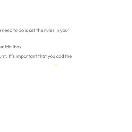
need to do is set the rules in your
our Mailbox.
nt. It’s important that you
add the