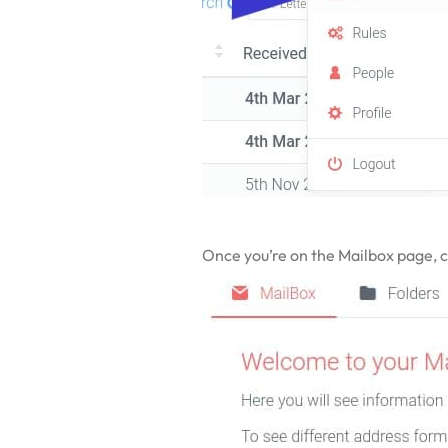
Once you’re on the Mailbox page, cli