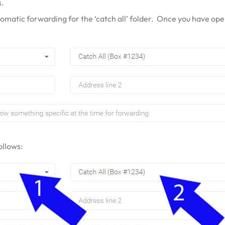
s.
tomatic forwarding for the ‘catch all’ folder. Once you have ope
ollows: