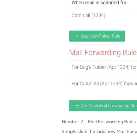
Number 2 – Mail Forwarding Rules –
Simply click the ‘add new Mail Forwa