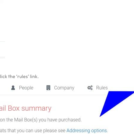
ck the ‘rules’ link.