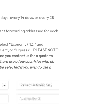
 days, every 14 days, or every 28
erent forwarding addressed for each
 select “Economy (NZ)” and
ier”, or “Express”.
PLEASE NOTE:
d you contact us for a quote to
here are a few countries who do
e selected if you wish to use a