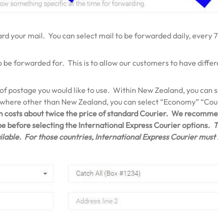
d your mail. You can select mail to be forwarded daily, every 7
o be forwarded for. This is to allow our customers to have diff
 of postage you would like to use. Within New Zealand, you can
ywhere other than New Zealand, you can select “Economy” “Cour
n costs about twice the price of standard Courier. We recommen
 be before selecting the International Express Courier options.
T
lable. For those countries, International Express Courier must b