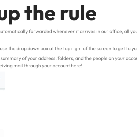
up the rule
automatically forwarded whenever it arrives in our office, all you 
o use the drop down box at the top right of the screen to get to y
 summary of your address, folders, and the people on your accou
eiving mail through your account here!