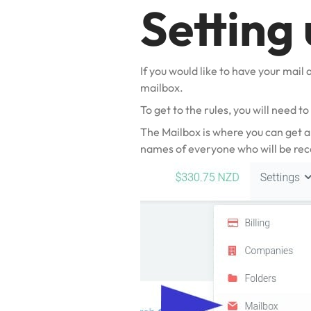
Setting 
If you would like to have your mail 
mailbox.
To get to the rules, you will need t
The Mailbox is where you can get a
names of everyone
who will be rec