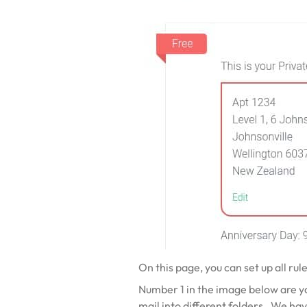
On this page, you can set up all rul
Number 1 in the image below are your
mail into different folders. We hav