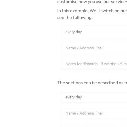
customise how you use our service
In this example, We’ll switch on au
see the following.
The sections can be described as f