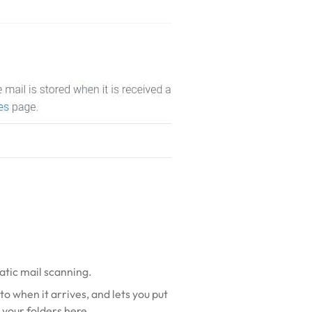
matic mail scanning.
to when it arrives, and lets you put
p your folders here
.