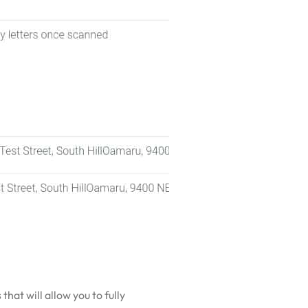
hat will allow you to fully