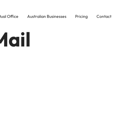
tual Office
Australian Businesses
Pricing
Contact
Mail