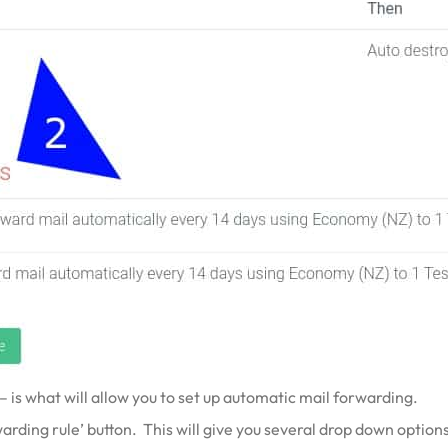
 is what will allow you to set up automatic mail forwarding.
rding rule’ button. This will give you several drop down options t