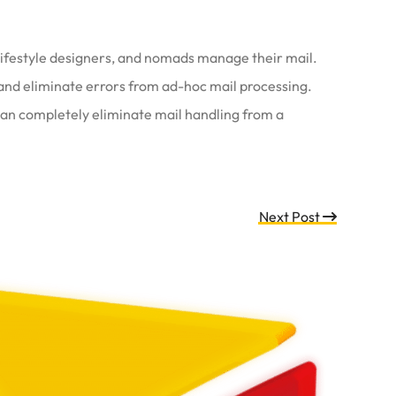
 lifestyle designers, and nomads manage their mail.
and eliminate errors from ad-hoc mail processing.
 can completely eliminate mail handling from a
Next Post