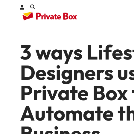
3 ways Lifes
Check out
kages
Designers u
Private Box 
Automate th
Business