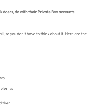
k doers, do with their Private Box accounts:
l, so you don’t have to think about it. Here are the
ncy
ules to:
d then