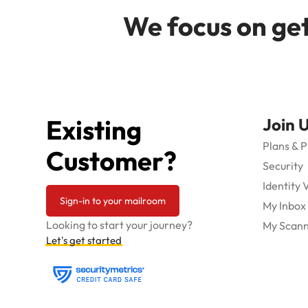
We focus on get
Existing
Join 
Plans & P
Customer?
Security
Identity 
Sign-in to your mailroom
My Inbox
Looking to start your journey?
My Scann
Let's get started