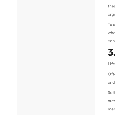
the
org
To a
when
or 
3
Life
Ofte
and 
Sett
auto
mem