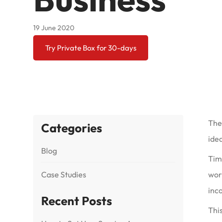
19 June 2020
Try Private Box for 30-days
The
Categories
idea
Blog
Tim’
Case Studies
work
inc
Recent Posts
This