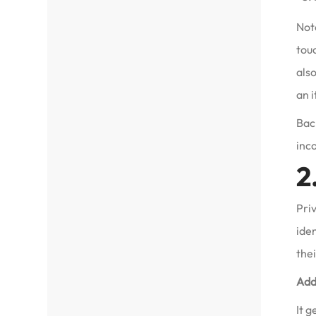
Not
touc
also
an 
Back
inc
2
Priv
ide
thei
Add
It g