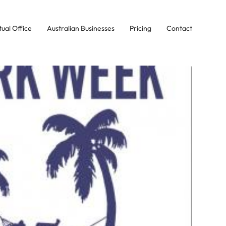
tual Office
Australian Businesses
Pricing
Contact