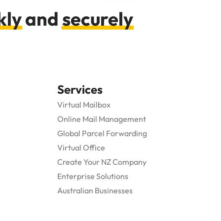
kly
and
securely
Services
Virtual Mailbox
Online Mail Management
Global Parcel Forwarding
Virtual Office
Create Your NZ Company
Enterprise Solutions
Australian Businesses