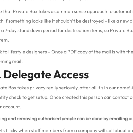
e that Private Box takes a common sense approach to automatic m
h if something looks like it shouldn’t be destroyed – like a new d
 a 7-day stand down period for destruction items, so Private Box
item.
 to lifestyle designers – Once a PDF copy of the mail is with th
oming mail.
. Delegate Access
ate Box takes privacy really seriously, after all it’s in our nam
ntity check to get setup. Once created this person can contact 
r account.
ing and removing authorised people can be done by emailing o
ets tricky when staff members from a company will call about an