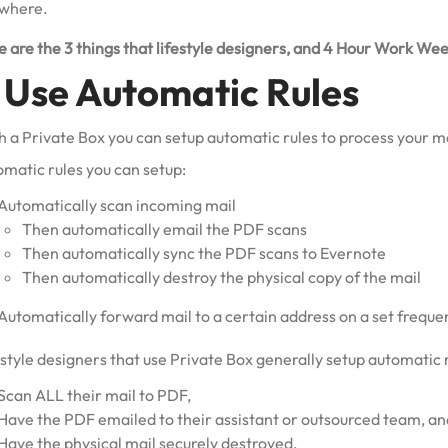
where.
 are the 3 things that lifestyle designers, and 4 Hour Work Wee
. Use Automatic Rules
 a Private Box you can setup automatic rules to process your mai
omatic rules you can setup:
Automatically scan incoming mail
Then automatically email the PDF scans
Then automatically sync the PDF scans to Evernote
Then automatically destroy the physical copy of the mail
Automatically forward mail to a certain address on a set freque
style designers that use Private Box generally setup automatic r
Scan ALL their mail to PDF,
Have the PDF emailed to their assistant or outsourced team, an
Have the physical mail securely destroyed.