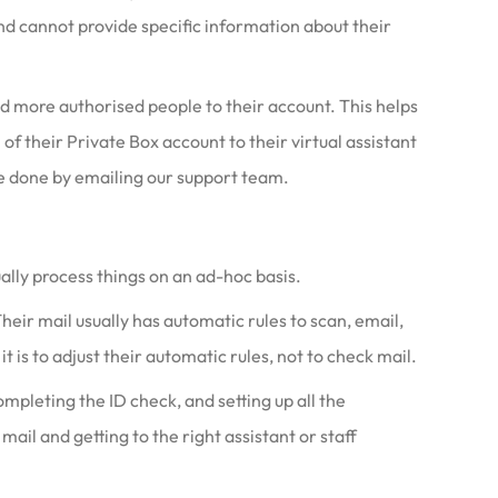
d cannot provide specific information about their
dd more authorised people to their account. This helps
 their Private Box account to their virtual assistant
 done by emailing our support team.
ally process things on an ad-hoc basis.
Their mail usually has automatic rules to scan, email,
t is to adjust their automatic rules, not to check mail.
mpleting the ID check, and setting up all the
mail and getting to the right assistant or staff