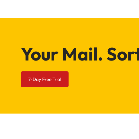
Your Mail. Sor
7-Day Free Trial