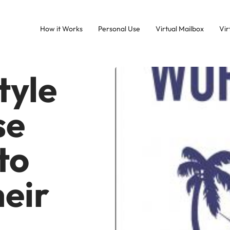
How it Works
Personal Use
Virtual Mailbox
Vir
tyle
se
to
eir