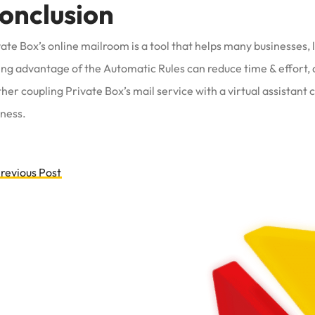
onclusion
ate Box’s online mailroom is a tool that helps many businesses,
ing advantage of the Automatic Rules can reduce time & effort, 
her coupling Private Box’s mail service with a virtual assistant
iness.
ost
revious Post
avigation