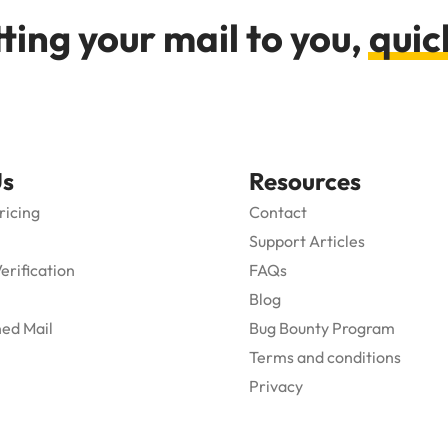
ting your mail to you,
quic
Us
Resources
ricing
Contact
Support Articles
Verification
FAQs
Blog
ed Mail
Bug Bounty Program
Terms and conditions
Privacy