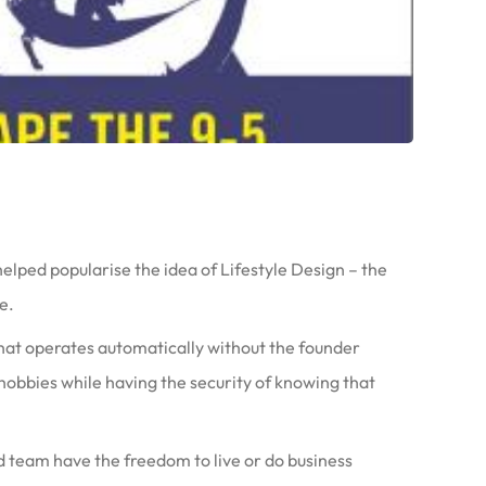
ped popularise the idea of Lifestyle Design – the
e.
 that operates automatically without the founder
 hobbies while having the security of knowing that
nd team have the freedom to live or do business