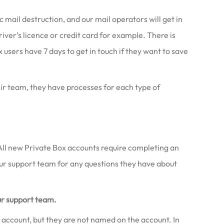
ail destruction, and our mail operators will get in
river’s licence or credit card for example. There is
 users have 7 days to get in touch if they want to save
eir team, they have processes for each type of
e! All new Private Box accounts require completing an
our support team for any questions they have about
ur support team.
 account, but they are not named on the account. In