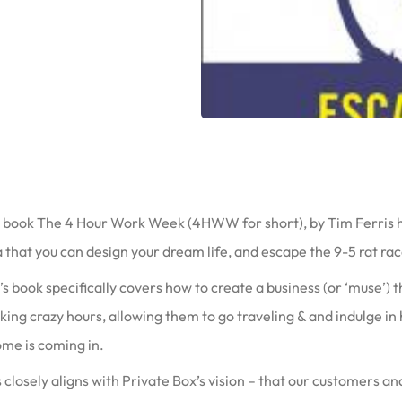
 book The 4 Hour Work Week (4HWW for short), by Tim Ferris hel
 that you can design your dream life, and escape the 9-5 rat rac
s book specifically covers how to create a business (or ‘muse’)
ing crazy hours, allowing them to go traveling & and indulge in
ome is coming in.
 closely aligns with Private Box’s vision – that our customers a