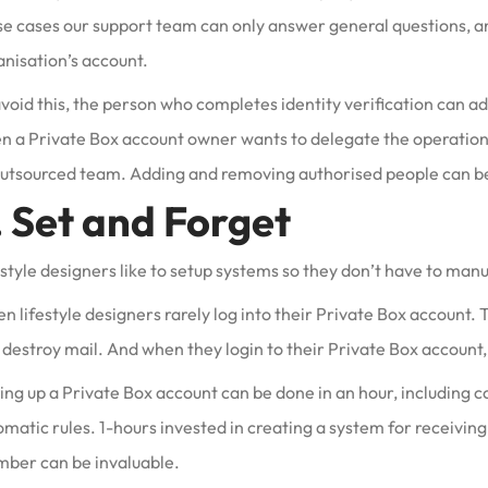
se cases our support team can only answer general questions, an
anisation’s account.
void this, the person who completes identity verification can a
 a Private Box account owner wants to delegate the operation of
outsourced team. Adding and removing authorised people can be
. Set and Forget
style designers like to setup systems so they don’t have to manu
n lifestyle designers rarely log into their Private Box account. 
destroy mail. And when they login to their Private Box account, i
ing up a Private Box account can be done in an hour, including co
matic rules. 1-hours invested in creating a system for receiving 
ber can be invaluable.