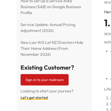
How to Set Up a Service Area
any
Business (SAB) on Google Business
Here
Profile
1
Service Update: Annual Pricing
Adjustment (2026)
With
aut
New Law Will Let NZ Directors Hide
Their Home Address (From
November 2026)
Existing Customer?
Sign-in to your mailroom
Life
Looking to start your journey?
Let's get started