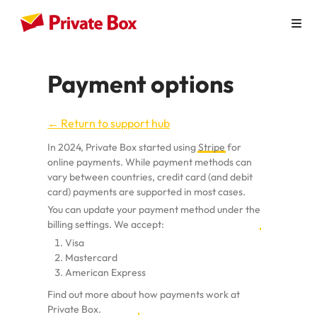
How it Works
Payment options
Personal Use
← Return to support hub
Virtual Mailbox
In 2024, Private Box started using
Stripe
for
Virtual Office
online payments. While payment methods can
vary between countries, credit card (and debit
Australian Businesses
card) payments are supported in most cases.
You can update your payment method under the
Pricing
billing settings.
We accept:
Visa
Contact
Mastercard
American Express
Find out more about
how payments work at
Private Box
.