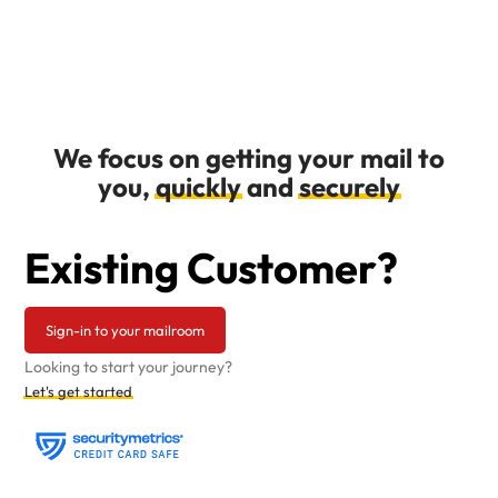
We focus on getting your mail to
you,
quickly
and
securely
Existing Customer?
Sign-in to your mailroom
Looking to start your journey?
Let's get started