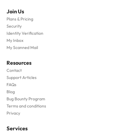
Join Us
Plans & Pricing
Security
Identity Verification
My Inbox
My Scanned Mail
Resources
Contact
Support Articles
FAQs
Blog
Bug Bounty Program
Terms and conditions
Privacy
Services