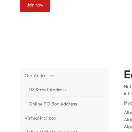
Join now
E
Our Addresses
Note
NZ Street Address
Int
If y
Online PO Box Address
Alb
Virtual Mailbox
Ald
Alg