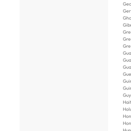
Geo
Ge
Gh
Gib
Gre
Gre
Gre
Gua
Gu
Gua
Gue
Gui
Gui
Guy
Hait
Holu
Hon
Hon
Hun