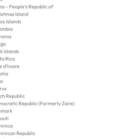
na – People’s Republic of
istmas Island
os Islands
ombia
oros
go
k Islands
ta Rica
 d’Ivoire
atia
a
rus
ch Republic
ocratic Republic (Formerly Zaire)
nmark
outi
inica
inican Republic