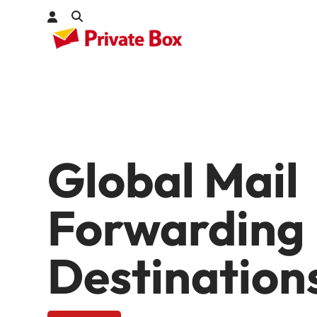
Check out
kages
Global Mail
Forwarding
Destination