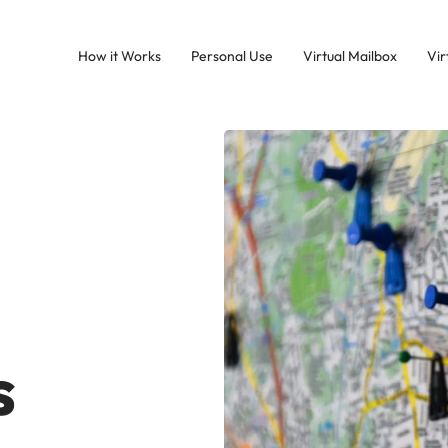
How it Works
Personal Use
Virtual Mailbox
Vir
s