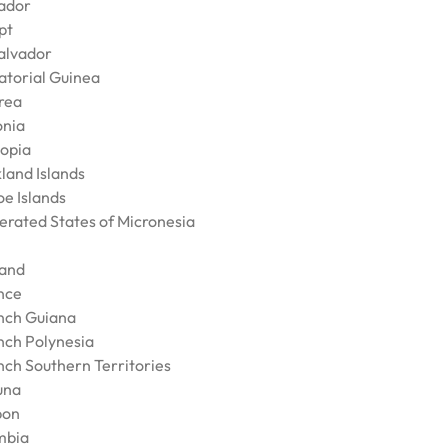
ador
pt
Salvador
atorial Guinea
trea
onia
iopia
land Islands
oe Islands
erated States of Micronesia
land
nce
nch Guiana
nch Polynesia
nch Southern Territories
una
bon
mbia