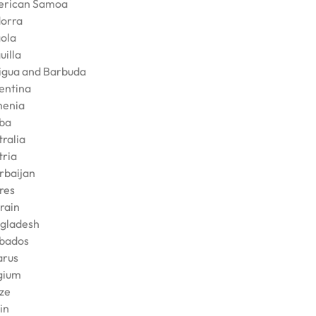
rican Samoa
orra
ola
uilla
igua and Barbuda
entina
enia
ba
tralia
tria
rbaijan
res
rain
gladesh
bados
arus
gium
ize
in