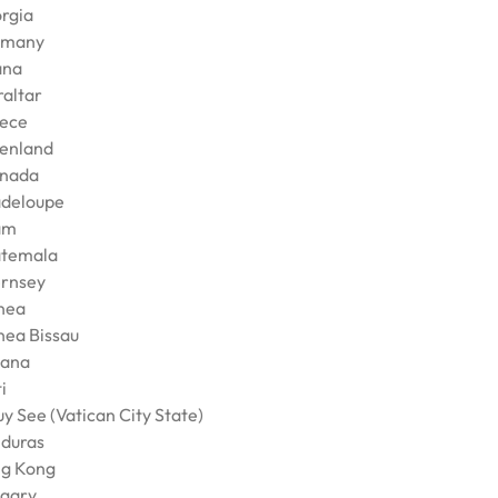
rgia
rmany
ana
raltar
ece
enland
nada
deloupe
am
temala
rnsey
nea
nea Bissau
ana
i
y See (Vatican City State)
duras
g Kong
gary