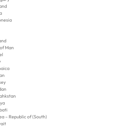
land
a
onesia
land
 of Man
el
y
aica
an
sey
dan
ahkstan
ya
bati
a – Republic of (South)
ait