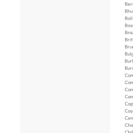
Ber
Bhu
Boli
Bos
Braz
Bri
Bru
Bul
Bur
Bur
Cam
Ca
Can
Can
Cap
Cay
Cen
Ch
Chi