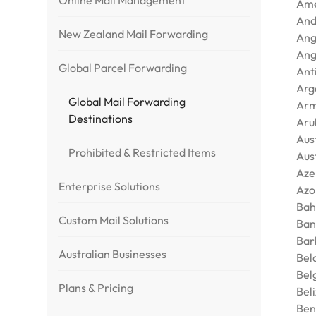
Online Mail Management
Ame
And
New Zealand Mail Forwarding
Ang
Ang
Global Parcel Forwarding
Ant
Arg
Global Mail Forwarding
Arm
Destinations
Aru
Aus
Prohibited & Restricted Items
Aus
Aze
Enterprise Solutions
Azo
Bah
Custom Mail Solutions
Ban
Bar
Australian Businesses
Bel
Bel
Plans & Pricing
Bel
Ben