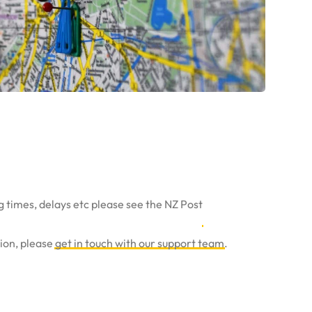
g times, delays etc please see the NZ Post
tion, please
get in touch with our support team
.