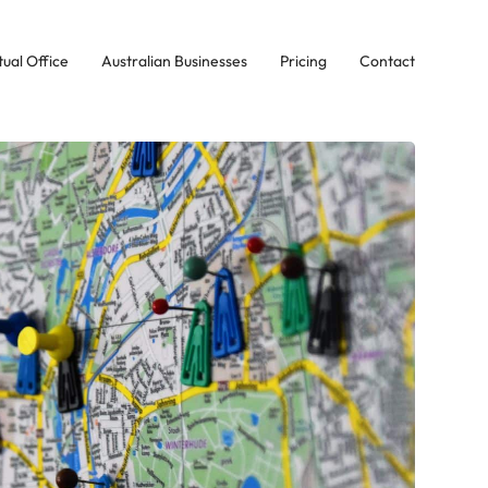
tual Office
Australian Businesses
Pricing
Contact