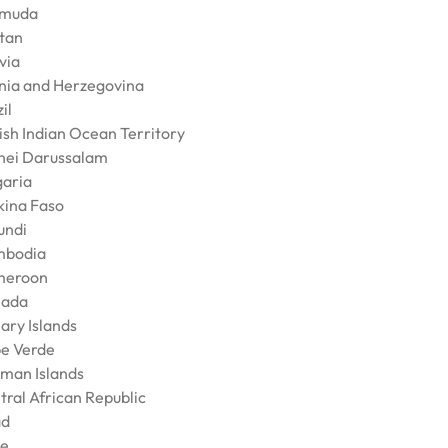
muda
tan
via
nia and Herzegovina
il
tish Indian Ocean Territory
nei Darussalam
garia
kina Faso
undi
bodia
meroon
ada
ary Islands
e Verde
man Islands
tral African Republic
ad
le