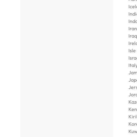
Ice
Indi
Ind
Iran
Iraq
Ire
Isle
Isra
Ital
Jam
Jap
Jer
Jor
Kaz
Ken
Kiri
Kore
Kuw