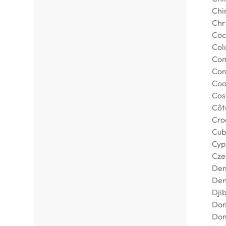
Chi
Chr
Coc
Col
Com
Con
Coo
Cos
Côte
Cro
Cub
Cyp
Cze
Dem
De
Djib
Dom
Dom