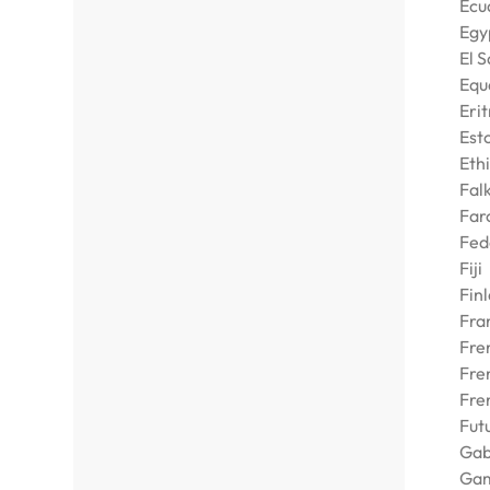
Ecu
Egy
El 
Equ
Eri
Est
Eth
Falk
Far
Fed
Fiji
Fin
Fra
Fre
Fre
Fre
Fut
Ga
Ga