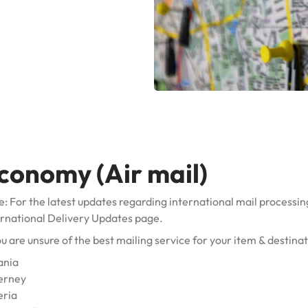
conomy (Air mail)
: For the latest updates regarding international mail processin
ernational Delivery Updates
page.
ou are unsure of the best mailing service for your item & destina
ania
erney
eria