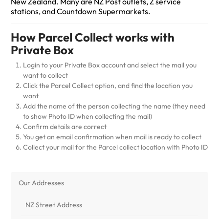
New Zealand. Many are NZ Post outlets, Z service
stations, and Countdown Supermarkets.
How Parcel Collect works with
Private Box
Login to your Private Box account and select the mail you
want to collect
Click the Parcel Collect option, and find the location you
want
Add the name of the person collecting the name (they need
to show Photo ID when collecting the mail)
Confirm details are correct
You get an email confirmation when mail is ready to collect
Collect your mail for the Parcel collect location with Photo ID
Our Addresses
NZ Street Address