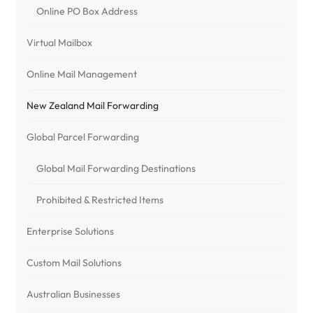
Online PO Box Address
Virtual Mailbox
Online Mail Management
New Zealand Mail Forwarding
Global Parcel Forwarding
Global Mail Forwarding Destinations
Prohibited & Restricted Items
Enterprise Solutions
Custom Mail Solutions
Australian Businesses