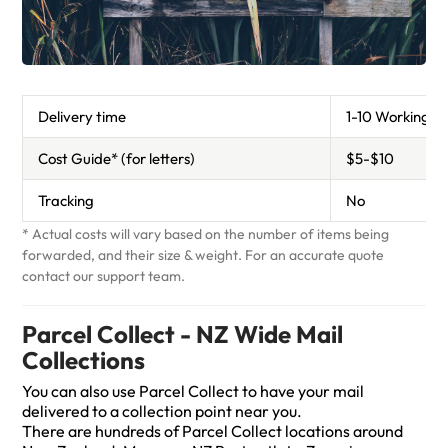
Standard Post
CourierPost
Delivery time
1-10 Working d
Cost Guide* (for letters)
$5-$10
Tracking
No
* Actual costs will vary based on the number of items being
forwarded, and their size & weight. For an accurate quote
contact our support team.
Parcel Collect - NZ Wide Mail
Collections
You can also use Parcel Collect to have your mail
delivered to a collection point near you.
There are hundreds of Parcel Collect locations around