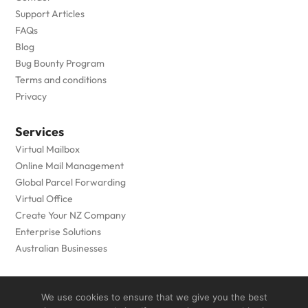
Support Articles
FAQs
Blog
Bug Bounty Program
Terms and conditions
Privacy
Services
Virtual Mailbox
Online Mail Management
Global Parcel Forwarding
Virtual Office
Create Your NZ Company
Enterprise Solutions
Australian Businesses
Copyright © 2005 to
2026
- Private Box Limited - All Rights
We use cookies to ensure that we give you the best