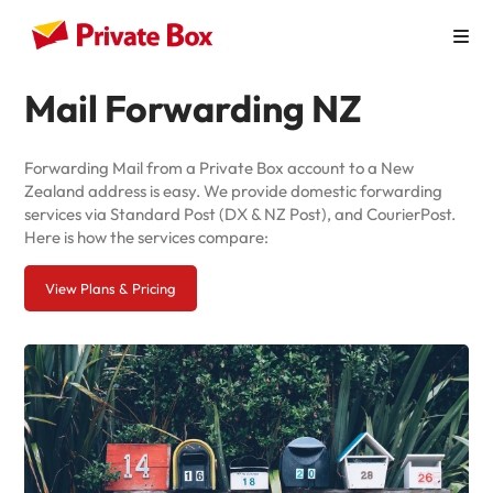
Mail Forwarding NZ
How it Works
Personal Use
Forwarding Mail from a Private Box account to a New
Zealand address is easy. We provide domestic forwarding
Virtual Mailbox
services via Standard Post (DX & NZ Post), and CourierPost.
Here is how the services compare:
Virtual Office
View Plans & Pricing
Australian Businesses
Pricing
Contact