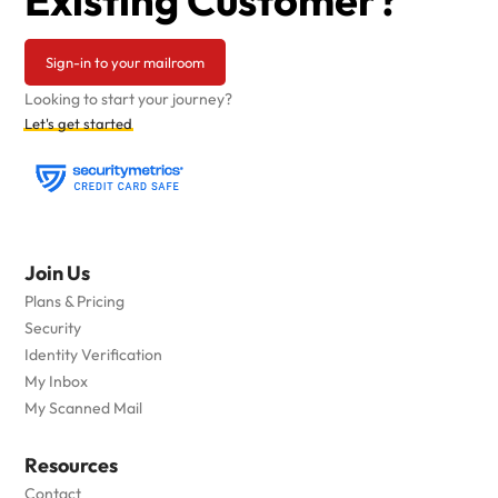
Existing Customer?
Sign-in to your mailroom
Looking to start your journey?
Let's get started
Join Us
Plans & Pricing
Security
Identity Verification
My Inbox
My Scanned Mail
Resources
Contact