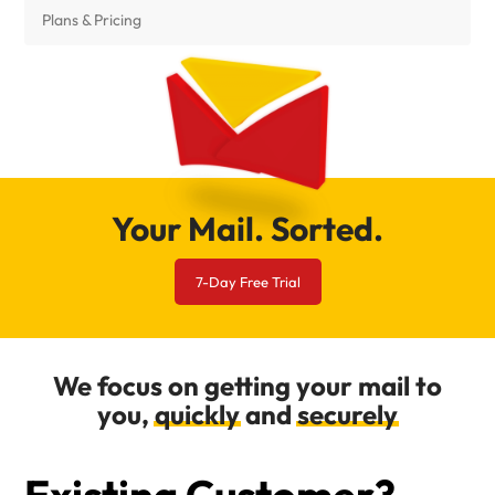
Plans & Pricing
Your Mail. Sorted.
7-Day Free Trial
We focus on getting your mail to
you,
quickly
and
securely