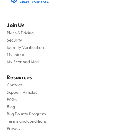
Join Us
Plans & Pricing
Security
Identity Verification
My Inbox
My Scanned Mail
Resources
Contact
Support Articles
FAQs
Blog
Bug Bounty Program
Terms and conditions
Privacy