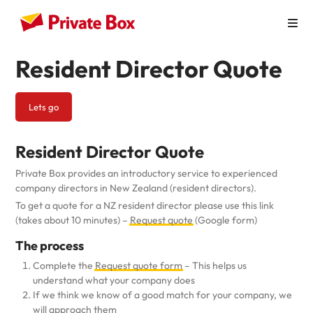
Resident Director Quote
How it Works
Personal Use
Lets go
Virtual Mailbox
Resident Director Quote
Virtual Office
Private Box provides an introductory service to experienced
Australian Businesses
company directors in New Zealand (resident directors).
To get a quote for a NZ resident director please use this link
Pricing
(takes about 10 minutes) –
Request quote
(Google form)
The process
Contact
Complete the
Request quote form
– This helps us
understand what your company does
If we think we know of a good match for your company, we
will approach them