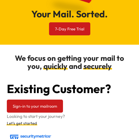
Your Mail. Sorted.
7-Day Free Trial
We focus on getting your mail to
you,
quickly
and
securely
Existing Customer?
Sign-in to your mailroom
Looking to start your journey?
Let's get started