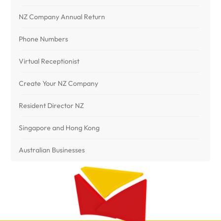
NZ Company Annual Return
Phone Numbers
Virtual Receptionist
Create Your NZ Company
Resident Director NZ
Singapore and Hong Kong
Australian Businesses