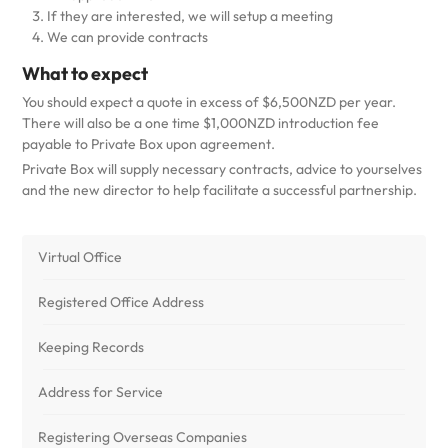
If they are interested, we will setup a meeting
We can provide contracts
What to expect
You should expect a quote in excess of $6,500NZD per year.
There will also be a one time $1,000NZD introduction fee
payable to Private Box upon agreement.
Private Box will supply necessary contracts, advice to yourselves
and the new director to help facilitate a successful partnership.
Virtual Office
Registered Office Address
Keeping Records
Address for Service
Registering Overseas Companies