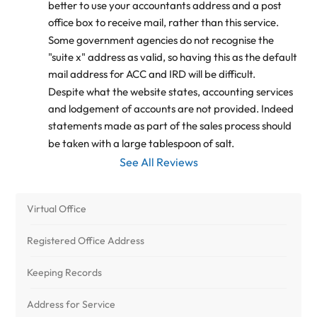
better to use your accountants address and a post 
office box to receive mail, rather than this service.
Some government agencies do not recognise the 
"suite x" address as valid, so having this as the default 
mail address for ACC and IRD will be difficult.
Despite what the website states, accounting services 
and lodgement of accounts are not provided. Indeed 
statements made as part of the sales process should 
be taken with a large tablespoon of salt.
See All Reviews
Virtual Office
Registered Office Address
Keeping Records
Address for Service