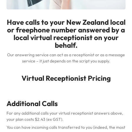
Have calls to your New Zealand local
or freephone number answered by a
local virtual receptionist on your
behalf.
Our answering service can act as a receptionist or as a message
service – it just depends on the script you supply.
Virtual Receptionist Pricing
Additional Calls
For any additional calls your virtual receptionist answers above,
your plan costs $2.43 (ex GST).
You can have incoming calls transferred to you (indeed, the most