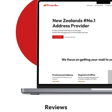
Reviews