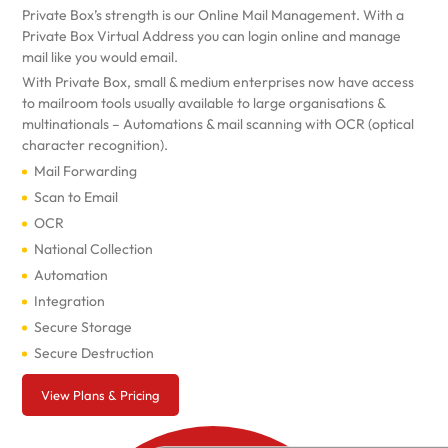
Private Box’s strength is our Online Mail Management. With a
Private Box Virtual Address you can login online and manage
mail like you would email.
With Private Box, small & medium enterprises now have access
to mailroom tools usually available to large organisations &
multinationals – Automations & mail scanning with OCR (optical
character recognition).
Mail Forwarding
Scan to Email
OCR
National Collection
Automation
Integration
Secure Storage
Secure Destruction
View Plans & Pricing