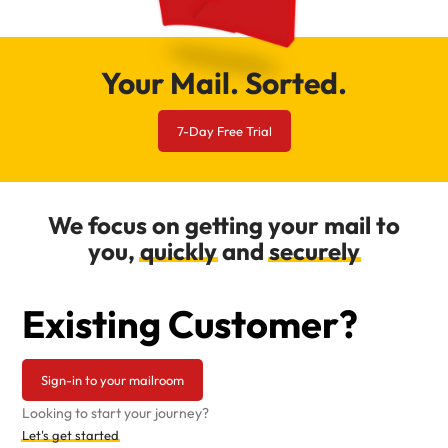
Your Mail. Sorted.
7-Day Free Trial
We focus on getting your mail to
you,
quickly
and
securely
Existing Customer?
Sign-in to your mailroom
Looking to start your journey?
Let's get started