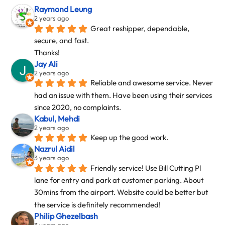
Raymond Leung
2 years ago
Great reshipper, dependable, 
secure, and fast.
Thanks!
Jay Ali
2 years ago
Reliable and awesome service. Never 
had an issue with them. Have been using their services 
since 2020, no complaints.
Kabul, Mehdi
2 years ago
Keep up the good work.
Nazrul Aidil
3 years ago
Friendly service! Use Bill Cutting Pl 
lane for entry and park at customer parking. About 
30mins from the airport. Website could be better but 
the service is definitely recommended!
Philip Ghezelbash
3 years ago