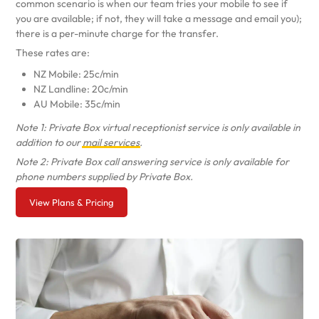
common scenario is when our team tries your mobile to see if
you are available; if not, they will take a message and email you);
there is a per-minute charge for the transfer.
These rates are:
NZ Mobile: 25c/min
NZ Landline: 20c/min
AU Mobile: 35c/min
Note 1: Private Box virtual receptionist service is only available in
addition to our
mail services
.
Note 2: Private Box call answering service is only available for
phone numbers supplied by Private Box.
View Plans & Pricing