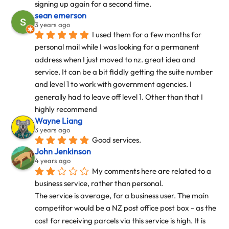
signing up again for a second time.
sean emerson
3 years ago
I used them for a few months for 
personal mail while I was looking for a permanent 
address when I just moved to nz. great idea and 
service. It can be a bit fiddly getting the suite number 
and level 1 to work with government agencies. I 
generally had to leave off level 1. Other than that I 
highly recommend
Wayne Liang
3 years ago
Good services.
John Jenkinson
4 years ago
My comments here are related to a 
business service, rather than personal.
The service is average, for a business user. The main 
competitor would be a NZ post office post box - as the 
cost for receiving parcels via this service is high. It is 