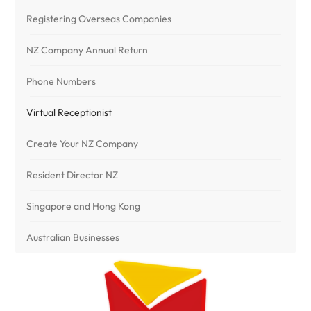
Registering Overseas Companies
NZ Company Annual Return
Phone Numbers
Virtual Receptionist
Create Your NZ Company
Resident Director NZ
Singapore and Hong Kong
Australian Businesses