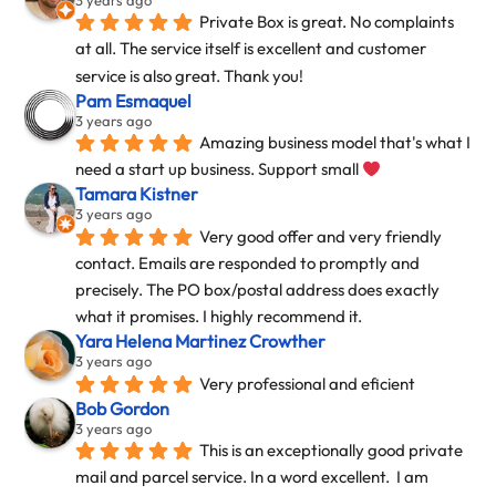
Private Box is great. No complaints 
at all. The service itself is excellent and customer 
service is also great. Thank you!
Pam Esmaquel
3 years ago
Amazing business model that's what I 
need a start up business. Support small 
Tamara Kistner
3 years ago
Very good offer and very friendly 
contact. Emails are responded to promptly and 
precisely. The PO box/postal address does exactly 
what it promises. I highly recommend it.
Yara Helena Martinez Crowther
3 years ago
Very professional and eficient
Bob Gordon
3 years ago
This is an exceptionally good private 
mail and parcel service. In a word excellent.  I am 