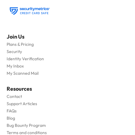
Join Us
Plans & Pricing
Security
Identity Verification
My Inbox
My Scanned Mail
Resources
Contact
Support Articles
FAQs
Blog
Bug Bounty Program
Terms and conditions