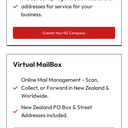
addresses for service for your
business.
Create Your NZ Company
Virtual MailBox
Online Mail Management - Scan,
Collect, or Forward in New Zealand &
Worldwide.
New Zealand PO Box & Street
Addresses included.