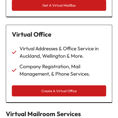
Get A Virtual MailBox
Virtual Office
Virtual Addresses & Office Service in
Auckland, Wellington & More.
Company Registration, Mail
Management, & Phone Services.
Create A Virtual Office
Virtual Mailroom Services