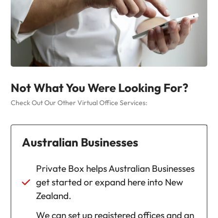
Not What You Were Looking For?
Check Out Our Other Virtual Office Services:
Australian Businesses
Private Box helps Australian Businesses
get started or expand here into New
Zealand.
We can set up registered offices and an